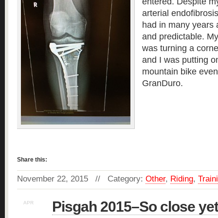
entered. Despite my
arterial endofibrosis
had in many years 
and predictable. M
was turning a corne
and I was putting o
mountain bike even
GranDuro.
Read more »
Share this:
November 22, 2015 // Category:
Other
,
Riding
,
Train
Pisgah 2015–So close yet
APR
19