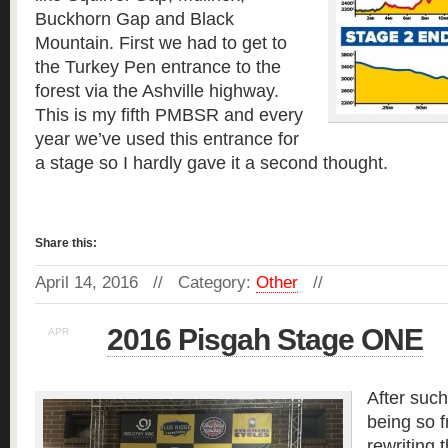
Buckhorn Gap and Black
Mountain. First we had to get to
the Turkey Pen entrance to the
forest via the Ashville highway.
This is my fifth PMBSR and every
year we’ve used this entrance for
a stage so I hardly gave it a second thought.
Read more »
Share this:
April 14, 2016 // Category:
Other
//
2016 Pisgah Stage ONE
APR
12
After such
being so f
rewriting 