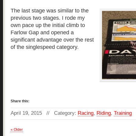
The last stage was similar to the
previous two stages. I rode my
own pace up the initial climb to
Farlow Gap and opened a
significant advantage over the rest
of the singlespeed category.
Read more »
Share this:
April 19, 2015 // Category:
Racing
,
Riding
,
Training
« Older