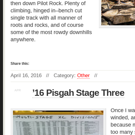
then down Pilot Rock. Plenty of
climbing, hinged in–bench cut
single track with all manner of
roots and rocks, and of course
some of the most rowdy downhills
anywhere.
Read more »
Share this:
April 16, 2016 // Category:
Other
//
’16 Pisgah Stage Three
APR
15
Once I wa
winded, a
because m
too many 