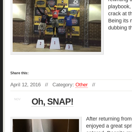
playbook, 
crack at 
Being its
dubbing t
Read more »
Share this:
April 12, 2016 // Category:
Other
//
Oh, SNAP!
NOV
22
After returning from
enjoyed a great spr