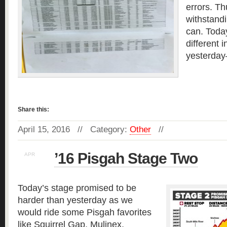
errors. T
withstandi
can. Toda
different 
yesterday
Read more »
Share this:
April 15, 2016 // Category:
Other
//
’16 Pisgah Stage Two
APR
14
Today’s stage promised to be
harder than yesterday as we
would ride some Pisgah favorites
like Squirrel Gap, Mulinex,