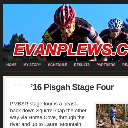
home
Chris RECH
Contact
Matt RECH
Moto
My Story
Partners
REALL TEAM
Local Partners
Performance Partners
Presenting Partners
Bart CARTER
David HILL
Evan PLEWS
Ian MASTENBROOK
Jeremy W
Sch
Michael ROMASCO
Paul ZWEIGART
Ryan EISELE
Steve CARWILE
HOME
MY STORY
SCHEDULE
RESULTS
PARTNERS
RE
’16 Pisgah Stage Four
APR
16
PMBSR stage four is a beast–
back down Squirrel Gap the other
way via Horse Cove, through the
river and up to Laurel Mountain