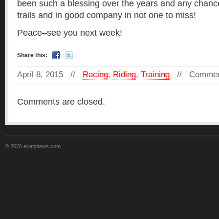
been such a blessing over the years and any chanc
trails and in good company in not one to miss!
Peace–see you next week!
Share this:
April 8, 2015 //
Racing
,
Riding
,
Training
//
Commen
Comments are closed.
© 2026 evanplews.com