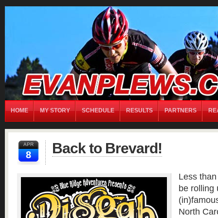
home
Chris RECH
Contact
Matt RECH
Moto
My Story
Partners
REALL TEAM
Local Partners
Performance Partners
Presenting Partners
Bart CARTER
David HILL
Evan PLEWS
Ian MASTENBROOK
Jeremy W
Sch
Michael ROMASCO
Paul ZWEIGART
Ryan EISELE
Steve CARWILE
HOME
MY STORY
SCHEDULE
RESULTS
PARTNERS
RE
Back to Brevard!
APR
8
Less than 
be rolling 
(in)famou
North Caro