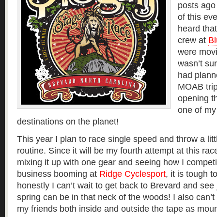
posts ago 
of this eve
heard tha
crew at
Bl
were movi
wasn’t sur
had plann
MOAB trip
opening th
one of my 
destinations on the planet!
This year I plan to race single speed and throw a litt
routine. Since it will be my fourth attempt at this rac
mixing it up with one gear and seeing how I competi
business booming at
Ridge Cyclesport
, it is tough 
honestly I can’t wait to get back to Brevard and s
spring can be in that neck of the woods! I also can’t 
my friends both inside and outside the tape as moun