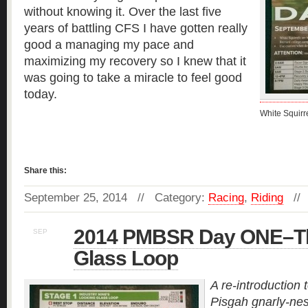
without knowing it. Over the last five
years of battling CFS I have gotten really
good a managing my pace and
maximizing my recovery so I knew that it
was going to take a miracle to feel good
today.
White Squirr
Read more »
Share this:
September 25, 2014 // Category:
Racing
,
Riding
//
2014 PMBSR Day ONE–Th
SEP
24
Glass Loop
A re-introduction 
Pisgah gnarly-nes