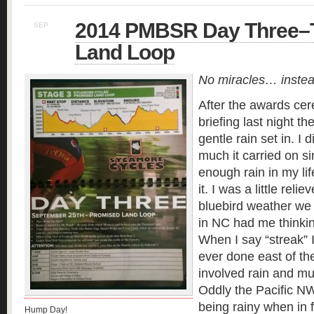
2014 PMBSR Day Three–
SEP
26
Land Loop
No miracles… instea
After the awards ce
briefing last night t
gentle rain set in. I 
much it carried on s
enough rain in my lif
it. I was a little rel
bluebird weather we
in NC had me thinkin
When I say “streak” I
ever done east of th
involved rain and mu
Oddly the Pacific NW
being rainy when in fa
Hump Day!