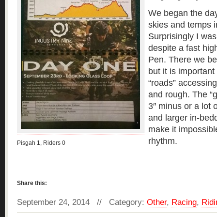
We began the day
skies and temps i
Surprisingly I was
despite a fast hig
Pen. There we be
but it is important
“roads” accessing 
and rough. The “g
3″ minus or a lot 
and larger in-bedd
make it impossibl
rhythm.
Pisgah 1, Riders 0
Read more »
Share this:
September 24, 2014 // Category:
Other
,
Racing
,
Ridi