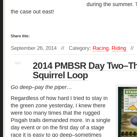
during the summer. T
the case out east!
Read more »
Share this:
September 26, 2014 // Category:
Racing
,
Riding
//
2014 PMBSR Day Two–Th
SEP
25
Squirrel Loop
Go deep–pay the piper…
Regardless of how hard I tried to stay in
the green zone yesterday, I knew there
were too many times that the rugged
Pisgah trails demanded more. In a single
day event or on the first day of a stage
race it is easy to go deep–sometimes