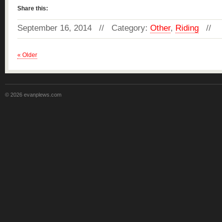
Share this:
September 16, 2014 // Category:
Other
,
Riding
//
« Older
© 2026 evanplews.com