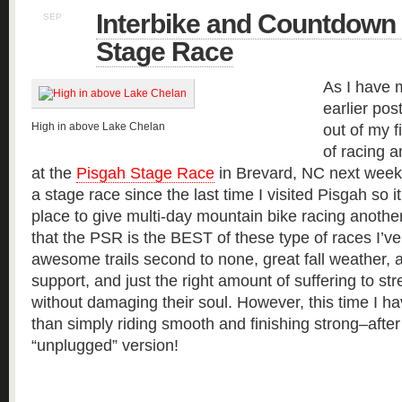
Interbike and Countdown 
SEP
16
Stage Race
As I have 
earlier pos
High in above Lake Chelan
out of my 
of racing 
at the
Pisgah Stage Race
in Brevard, NC next week. 
a stage race since the last time I visited Pisgah so i
place to give multi-day mountain bike racing another 
that the PSR is the BEST of these type of races I’ve
awesome trails second to none, great fall weathe
support, and just the right amount of suffering to stre
without damaging their soul. However, this time I h
than simply riding smooth and finishing strong–after a
“unplugged” version!
Read more »