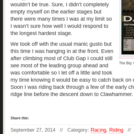
wouldn’t be true. Sure, I didn’t completely
empty myself on the earlier stages but
there were many times I was at my limit so
I wasn’t sure how well I would respond to
the longest hardest stage.
We took off with the usual manic gusto but
this time I was hanging in at the front. Even
after climbing most of Club Gap I could still
The Big ‘
see most of the leading group ahead and
was comfortable so I let off a little and took
my time knowing it would be easy to catch back on 
Soon I was riding back through a few of the early c
ridge line before the descent down to Clawhammer
Read more »
Share this:
September 27, 2014 // Category:
Racing
,
Riding
//