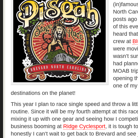
(in)famou
North Caro
posts ago 
of this eve
heard tha
crew at
Bl
were movi
wasn’t sur
had plann
MOAB trip
opening th
one of my 
destinations on the planet!
This year I plan to race single speed and throw a litt
routine. Since it will be my fourth attempt at this rac
mixing it up with one gear and seeing how I competi
business booming at
Ridge Cyclesport
, it is tough 
honestly I can’t wait to get back to Brevard and s