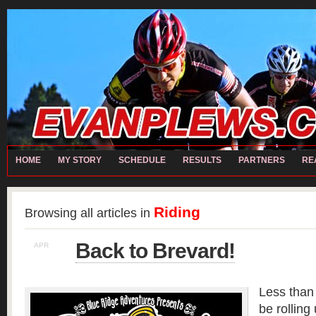
home
Chris RECH
Contact
Matt RECH
Moto
My Story
Partners
REALL TEAM
Local Partners
Performance Partners
Presenting Partners
Bart CARTER
David HILL
Evan PLEWS
Ian MASTENBROOK
Jeremy W
Sch
Michael ROMASCO
Paul ZWEIGART
Ryan EISELE
Steve CARWILE
HOME
MY STORY
SCHEDULE
RESULTS
PARTNERS
RE
Riding
Browsing all articles in
Back to Brevard!
APR
8
Less than 
be rolling 