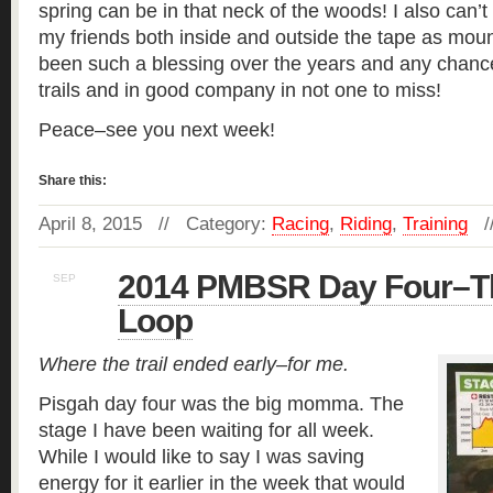
spring can be in that neck of the woods! I also can’t 
my friends both inside and outside the tape as moun
been such a blessing over the years and any chanc
trails and in good company in not one to miss!
Peace–see you next week!
Share this:
April 8, 2015 // Category:
Racing
,
Riding
,
Training
/
2014 PMBSR Day Four–T
SEP
27
Loop
Where the trail ended early–for me.
Pisgah day four was the big momma. The
stage I have been waiting for all week.
While I would like to say I was saving
energy for it earlier in the week that would